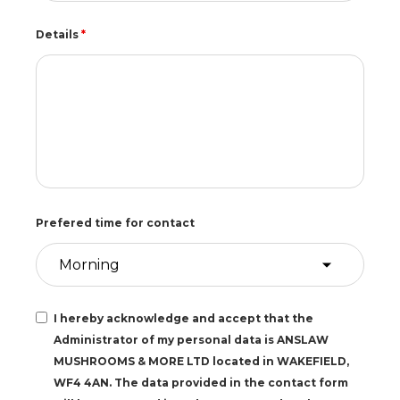
Details
*
Prefered time for contact
I hereby acknowledge and accept that the
Administrator of my personal data is ANSLAW
MUSHROOMS & MORE LTD located in WAKEFIELD,
WF4 4AN. The data provided in the contact form