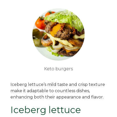
Keto burgers
Iceberg lettuce’s mild taste and crisp texture
make it adaptable to countless dishes,
enhancing both their appearance and flavor.
Iceberg lettuce