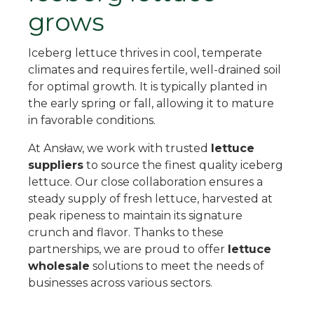
grows
Iceberg lettuce thrives in cool, temperate
climates and requires fertile, well-drained soil
for optimal growth. It is typically planted in
the early spring or fall, allowing it to mature
in favorable conditions.
At Ansław, we work with trusted
lettuce
suppliers
to source the finest quality iceberg
lettuce. Our close collaboration ensures a
steady supply of fresh lettuce, harvested at
peak ripeness to maintain its signature
crunch and flavor. Thanks to these
partnerships, we are proud to offer
lettuce
wholesale
solutions to meet the needs of
businesses across various sectors.