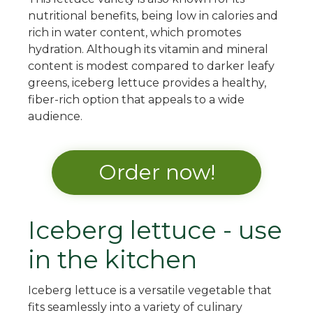
nutritional benefits, being low in calories and
rich in water content, which promotes
hydration. Although its vitamin and mineral
content is modest compared to darker leafy
greens, iceberg lettuce provides a healthy,
fiber-rich option that appeals to a wide
audience.
Order now!
Iceberg lettuce - use
in the kitchen
Iceberg lettuce is a versatile vegetable that
fits seamlessly into a variety of culinary