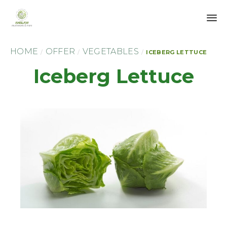
Sk
HOME
OFFER
VEGETABLES
to
/
/
/
ICEBERG LETTUCE
co
Iceberg Lettuce