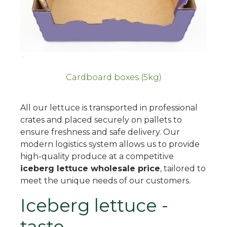
Cardboard boxes (5kg)
All our lettuce is transported in professional
crates and placed securely on pallets to
ensure freshness and safe delivery. Our
modern logistics system allows us to provide
high-quality produce at a competitive
iceberg lettuce wholesale price
, tailored to
meet the unique needs of our customers.
Iceberg lettuce -
taste