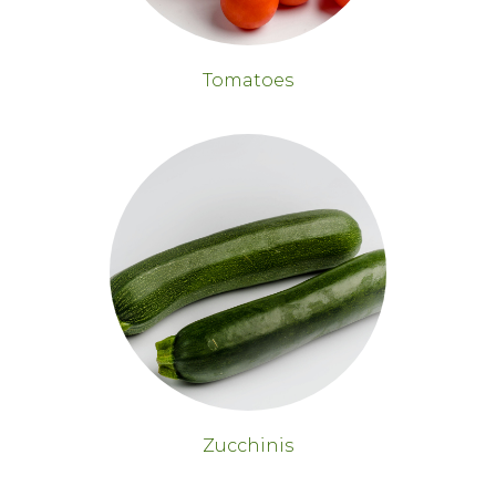
Tomatoes
Zucchinis