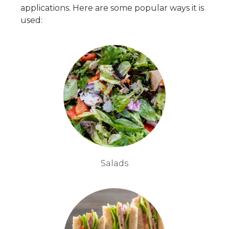
applications. Here are some popular ways it is
used:
Salads