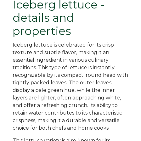
Iceberg lettuce -
details and
properties
Iceberg lettuce is celebrated for its crisp
texture and subtle flavor, making it an
essential ingredient in various culinary
traditions. This type of lettuce is instantly
recognizable by its compact, round head with
tightly packed leaves. The outer leaves
display a pale green hue, while the inner
layers are lighter, often approaching white,
and offer a refreshing crunch. Its ability to
retain water contributes to its characteristic
crispness, making it a durable and versatile
choice for both chefs and home cooks.
This lettuce variety is also known for its