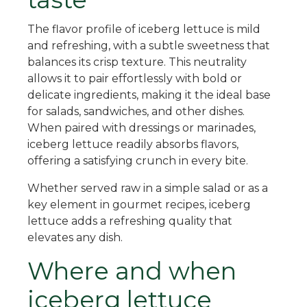
The flavor profile of iceberg lettuce is mild
and refreshing, with a subtle sweetness that
balances its crisp texture. This neutrality
allows it to pair effortlessly with bold or
delicate ingredients, making it the ideal base
for salads, sandwiches, and other dishes.
When paired with dressings or marinades,
iceberg lettuce readily absorbs flavors,
offering a satisfying crunch in every bite.
Whether served raw in a simple salad or as a
key element in gourmet recipes, iceberg
lettuce adds a refreshing quality that
elevates any dish.
Where and when
iceberg lettuce