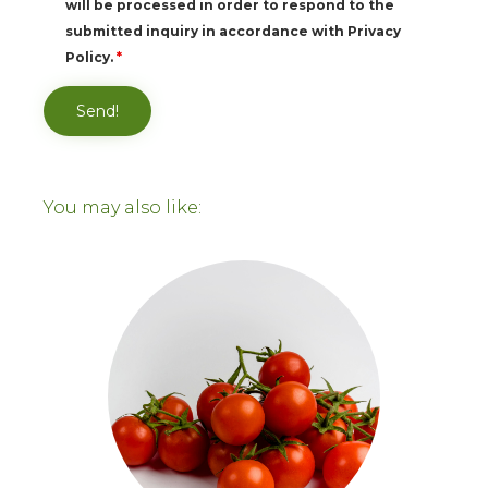
will be processed in order to respond to the
submitted inquiry in accordance with Privacy
Policy.
*
You may also like: