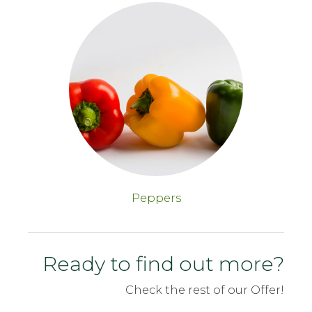
Peppers
Ready to find out more?
Check the rest of our Offer!