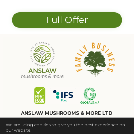
Full Offer
ANSLAW MUSHROOMS & MORE LTD
,
WAKEFIELD, WF4 4AN,
We are using cookies to give you the best experience on
Registered in England No. 13041072
our website.