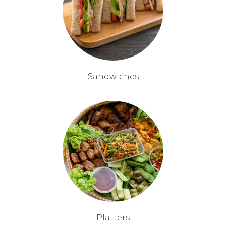
Sandwiches
Platters