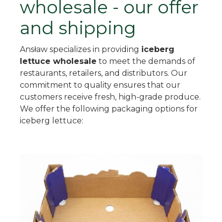
wholesale - our offer
and shipping
Ansław specializes in providing
iceberg
lettuce wholesale
to meet the demands of
restaurants, retailers, and distributors. Our
commitment to quality ensures that our
customers receive fresh, high-grade produce.
We offer the following packaging options for
iceberg lettuce: