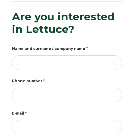
Are you interested
in Lettuce?
Name and surname / company name
*
Phone number
*
E-mail
*